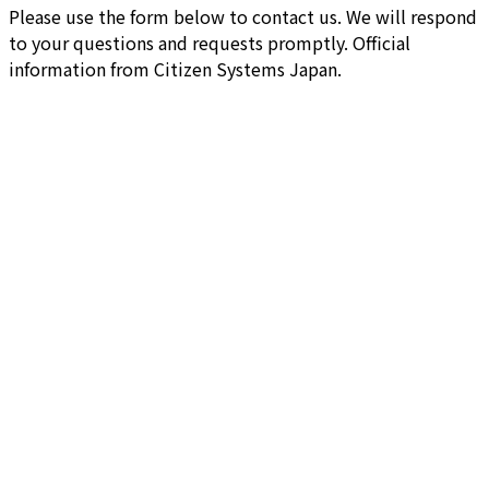
Please use the form below to contact us. We will respond
to your questions and requests promptly. Official
information from Citizen Systems Japan.