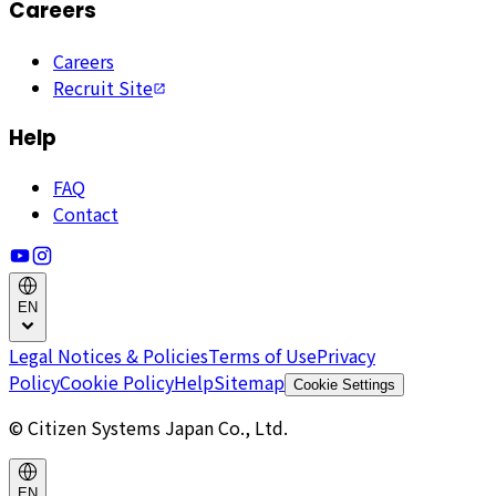
Careers
Careers
Recruit Site
Help
FAQ
Contact
EN
Legal Notices & Policies
Terms of Use
Privacy
Policy
Cookie Policy
Help
Sitemap
Cookie Settings
© Citizen Systems Japan Co., Ltd.
EN