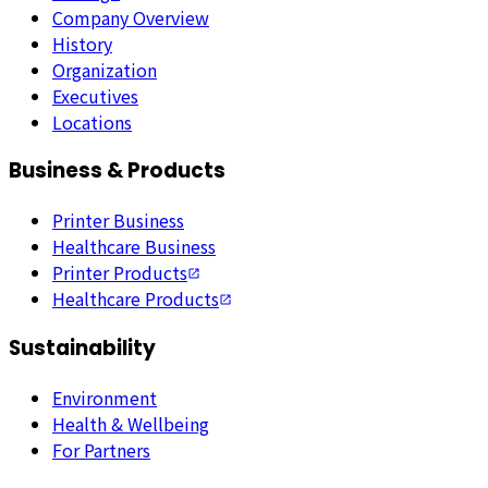
Company Overview
History
Organization
Executives
Locations
Business & Products
Printer Business
Healthcare Business
Printer Products
Healthcare Products
Sustainability
Environment
Health & Wellbeing
For Partners