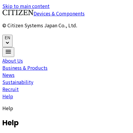
Skip to main content
Devices & Components
© Citizen Systems Japan Co., Ltd.
EN
About Us
Business & Products
News
Sustainability
Recruit
Help
Help
Help