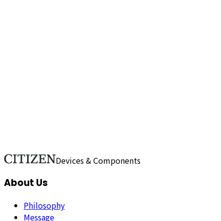
content of the proposal?
Do you accept proposals for
technologies and services at any location?
What kind of
proposals do you accept in various fields and
technologies?
I would like to propose technology and
services, how should I go about it?
Do you hold
certifications such as ISO?
How do we comply with
environmental regulations (RoHS and REACH)?
Do You
Have a Business Continuity Plan (BCP) in Case of
Disasters?
Show more (49)
Printer Business / Healthcare Business / Media / Company
/ Sales / Recruitment
Devices & Components
About Us
Philosophy
Message