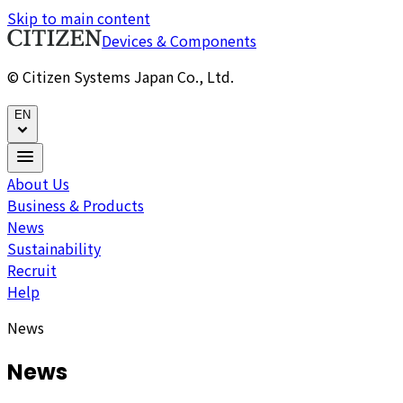
Skip to main content
Devices & Components
© Citizen Systems Japan Co., Ltd.
EN
About Us
Business & Products
News
Sustainability
Recruit
Help
News
News