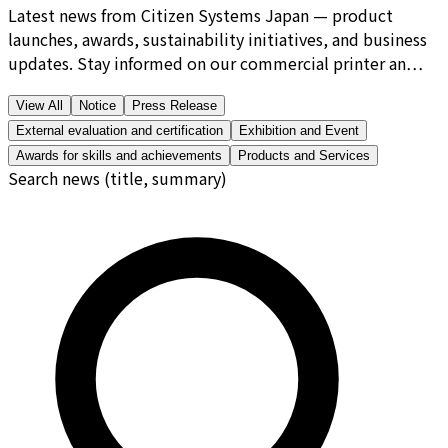
Latest news from Citizen Systems Japan — product
launches, awards, sustainability initiatives, and business
updates. Stay informed on our commercial printer an…
View All
Notice
Press Release
External evaluation and certification
Exhibition and Event
Awards for skills and achievements
Products and Services
Search news (title, summary)