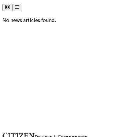
No news articles found.
Would you like to know more about us?
Browse frequently asked questions by category. If you
can't find the information you need, please use our
contact form.
FAQ
Do you have any inquiries about us?
If you have any questions or need more details, please
reach out through this form. Our team will respond
promptly.
Contact Us
Devices & Components