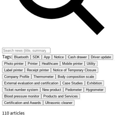
Tags
:
Bluetooth
SDK
App
Notice
Cash drawer
Driver update
Photo printer
Printer
Healthcare
Mobile printer
Utility
Label printer
Receipt printer
Notice of Temporary Closure
Company Profile
Thermometer
Body composition scale
External evaluation and certification
Case Studies
Exhibition
Ticket number system
New product
Pedometer
Hygrometer
Blood pressure monitor
Products and Services
Certification and Awards
Ultrasonic cleaner
110
articles