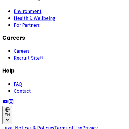
Environment
Health & Wellbeing
For Partners
Careers
Careers
Recruit Site
Help
FAQ
Contact
EN
Legal Notices & Policies
Terms of Use
Privacy