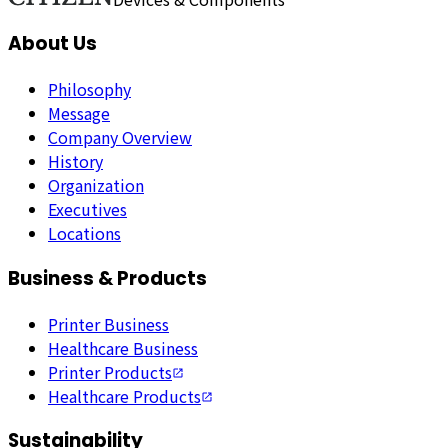
About Us
Philosophy
Message
Company Overview
History
Organization
Executives
Locations
Business & Products
Printer Business
Healthcare Business
Printer Products
Healthcare Products
Sustainability