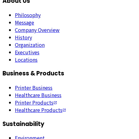
About Us
Philosophy
Message
Company Overview
History
Organization
Executives
Locations
Business & Products
Printer Business
Healthcare Business
Printer Products
Healthcare Products
Sustainability
Environment