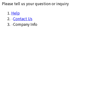
Please tell us your question or inquiry
Help
Contact Us
Company Info
1
Input
2
Confirm
3
Complete