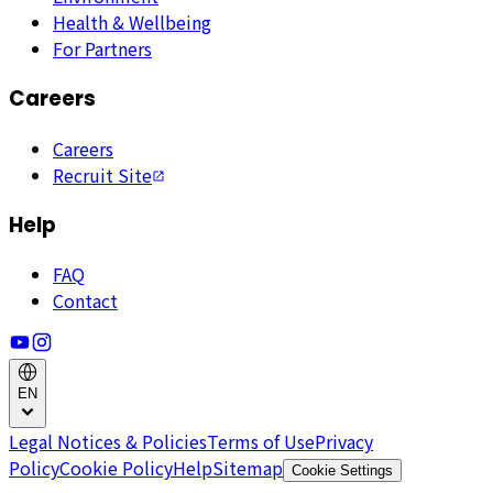
Health & Wellbeing
For Partners
Careers
Careers
Recruit Site
Help
FAQ
Contact
EN
Legal Notices & Policies
Terms of Use
Privacy
Policy
Cookie Policy
Help
Sitemap
Cookie Settings