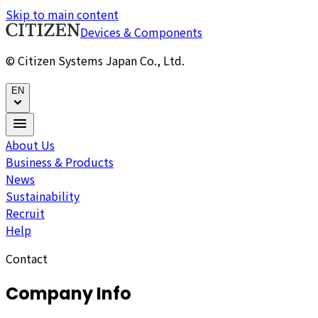
Skip to main content
Devices & Components
© Citizen Systems Japan Co., Ltd.
EN
About Us
Business & Products
News
Sustainability
Recruit
Help
Contact
Company Info