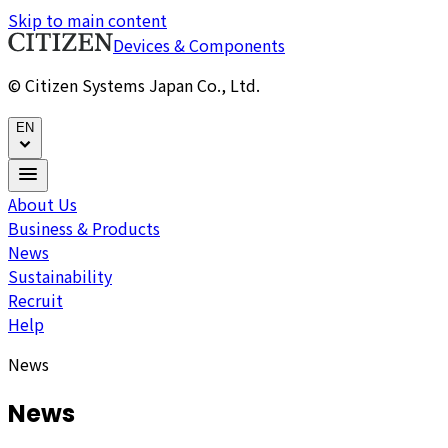
Skip to main content
Devices & Components
© Citizen Systems Japan Co., Ltd.
EN
About Us
Business & Products
News
Sustainability
Recruit
Help
News
News