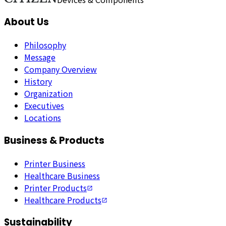
About Us
Philosophy
Message
Company Overview
History
Organization
Executives
Locations
Business & Products
Printer Business
Healthcare Business
Printer Products
Healthcare Products
Sustainability