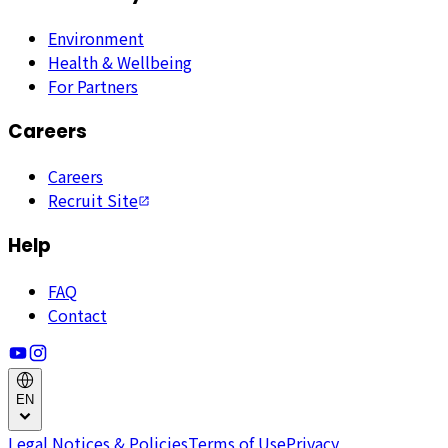
Environment
Health & Wellbeing
For Partners
Careers
Careers
Recruit Site
Help
FAQ
Contact
EN
Legal Notices & Policies
Terms of Use
Privacy