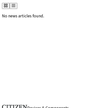
No news articles found.
Would you like to know more about us?
Browse frequently asked questions by category. If you
can't find the information you need, please use our
contact form.
FAQ
Do you have any inquiries about us?
If you have any questions or need more details, please
reach out through this form. Our team will respond
promptly.
Contact Us
Devices & Components