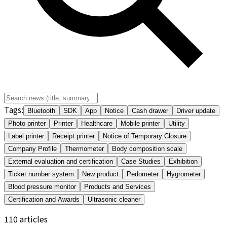
Tags
:
Bluetooth
SDK
App
Notice
Cash drawer
Driver update
Photo printer
Printer
Healthcare
Mobile printer
Utility
Label printer
Receipt printer
Notice of Temporary Closure
Company Profile
Thermometer
Body composition scale
External evaluation and certification
Case Studies
Exhibition
Ticket number system
New product
Pedometer
Hygrometer
Blood pressure monitor
Products and Services
Certification and Awards
Ultrasonic cleaner
110
articles