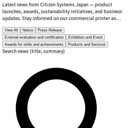
Latest news from Citizen Systems Japan — product
launches, awards, sustainability initiatives, and business
updates. Stay informed on our commercial printer an…
View All
Notice
Press Release
External evaluation and certification
Exhibition and Event
Awards for skills and achievements
Products and Services
Search news (title, summary)