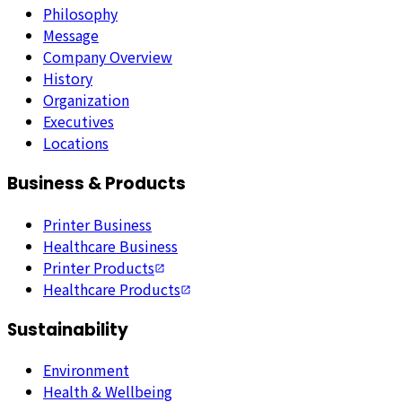
Philosophy
Message
Company Overview
History
Organization
Executives
Locations
Business & Products
Printer Business
Healthcare Business
Printer Products
Healthcare Products
Sustainability
Environment
Health & Wellbeing