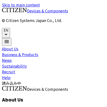
Skip to main content
Devices & Components
© Citizen Systems Japan Co., Ltd.
EN
About Us
Business & Products
News
Sustainability
Recruit
Help
読み込み中
Devices & Components
About Us