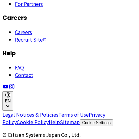
For Partners
Careers
Careers
Recruit Site
Help
FAQ
Contact
EN
Legal Notices & Policies
Terms of Use
Privacy
Policy
Cookie Policy
Help
Sitemap
Cookie Settings
© Citizen Systems Japan Co., Ltd.