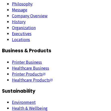
Philosophy
Message
Company Overview
History
Organization
Executives
Locations
Business & Products
Printer Business
Healthcare Business
Printer Products
Healthcare Products
Sustainability
Environment
Health & Wellbeing