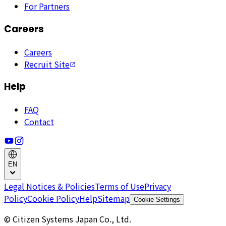
For Partners
Careers
Careers
Recruit Site
Help
FAQ
Contact
EN
Legal Notices & Policies
Terms of Use
Privacy
Policy
Cookie Policy
Help
Sitemap
Cookie Settings
© Citizen Systems Japan Co., Ltd.