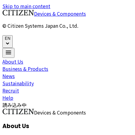
Skip to main content
Devices & Components
© Citizen Systems Japan Co., Ltd.
EN
About Us
Business & Products
News
Sustainability
Recruit
Help
読み込み中
Devices & Components
About Us